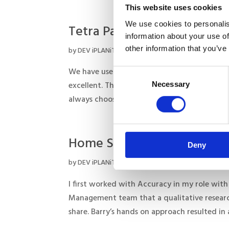
This website uses cookies
We use cookies to personalis
Tetra Pak
information about your use of
other information that you’ve
by
DEV iPLANiT
|
Aug 15, 2017
We have used Accuracy over several years on
Consent
Necessary
excellent. They are a very dynamic research
Selection
always choose an approach that best meets o
Home Secure
Deny
by
DEV iPLANiT
|
Aug 15, 2017
I first worked with Accuracy in my role with
Management team that a qualitative researc
share. Barry’s hands on approach resulted in a