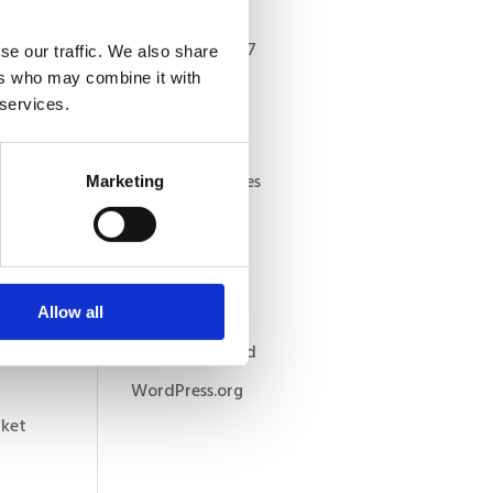
Archives
September 2017
se our traffic. We also share
ers who may combine it with
Categories
 services.
blog-articles
featured articles
Marketing
and
Meta
Log in
Entries feed
Allow all
Comments feed
WordPress.org
rket