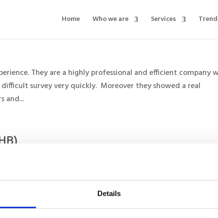
Home
Who we are
Services
Trend
rience. They are a highly professional and efficient company 
 difficult survey very quickly. Moreover they showed a real
 and...
EHB)
 on many healthcare projects and I have always found him to be 
 plans and organises all research projects. He has a very high le
Details