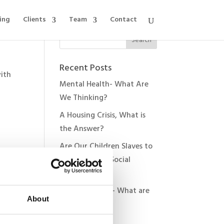
ing
Clients
Team
Contact
Recent Posts
with
Mental Health- What Are
We Thinking?
A Housing Crisis, What is
the Answer?
Are Our Children Slaves to
Technology & Social
Media?
very
The Donald 2.0- What are
vel
About
the Risks?