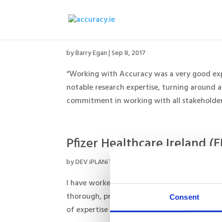
RSM Ireland
by
Barry Egan
|
Sep 8, 2017
“Working with Accuracy was a very good expe
notable research expertise, turning around a
commitment in working with all stakeholders
Pfizer Healthcare Ireland (
by
DEV iPLANiT
|
Aug 29, 2017
I have worked with Barry over several years
thorough, professional and creative in how he
Consent
of expertise in the healthcare sector and a...