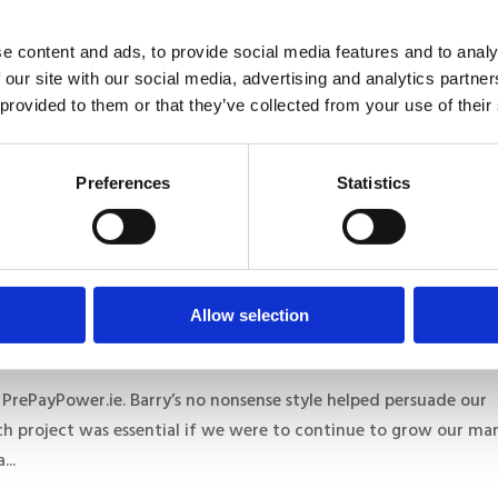
e content and ads, to provide social media features and to analy
 our site with our social media, advertising and analytics partn
 provided to them or that they’ve collected from your use of their
 multiple projects and found them to be consistently
Preferences
Statistics
 company who really think deeply about all the relevant issues 
ur needs. They...
Allow selection
 PrePayPower.ie. Barry’s no nonsense style helped persuade our
h project was essential if we were to continue to grow our ma
...